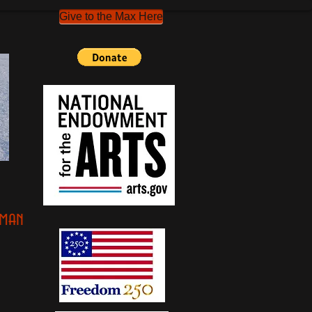
Give to the Max Here
oman