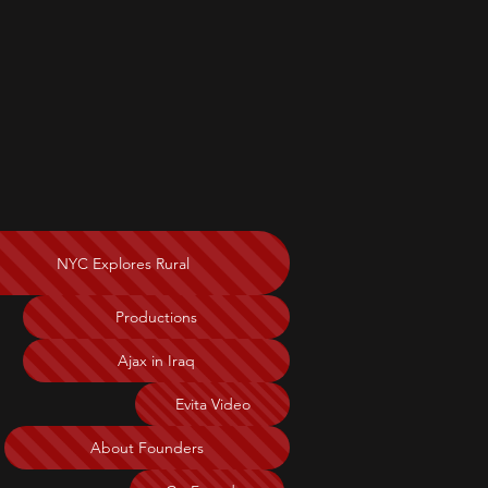
NYC Explores Rural
Productions
Ajax in Iraq
Evita Video
About Founders