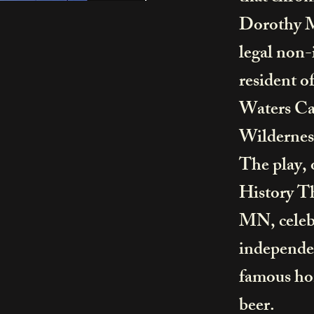
Dorothy Mo
legal non
resident o
Waters Ca
Wilderne
The play, 
History T
MN, celebr
independen
famous ho
beer.