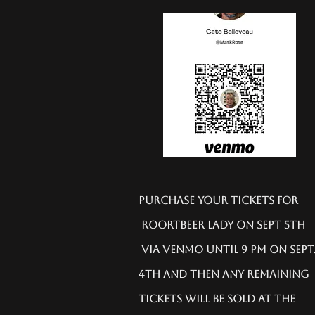
Purchase your tickets for
Roortbeer Lady on Sept 5th
via Venmo until 9 PM on Sept
4th and then any remaining
tickets will be sold at the