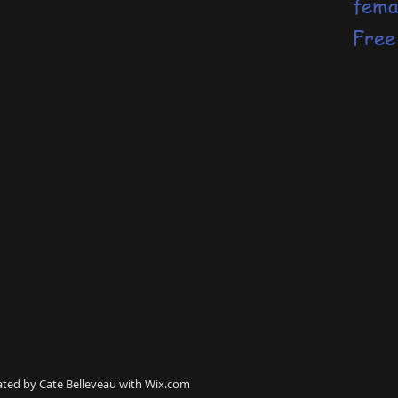
fema
Free
 Women’s Voices Theater Festival in
 pursuit of gender parity. In
hip with
National New Play
and the
New Play
ge®(NPX®)
, the Festival invites
 and theater-makers around the globe
t public or private readings of
ed works by women playwrights in
on of the first anniversary of the
de Women’s Marches.
ated by Cate Belleveau with
Wix.com