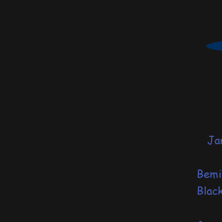
Janu
S
Bemi
Blac
of 