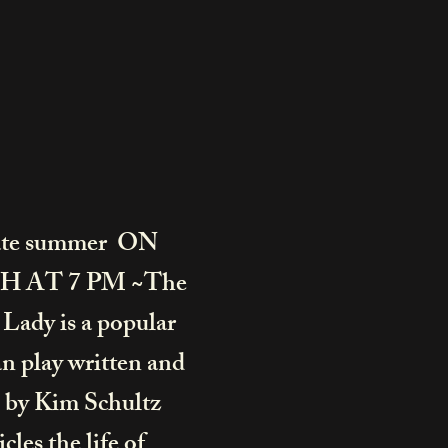
ate summer ON
H AT 7 PM ~The
Lady is a popular
 play written and
 by
Kim Schultz
cles the life of