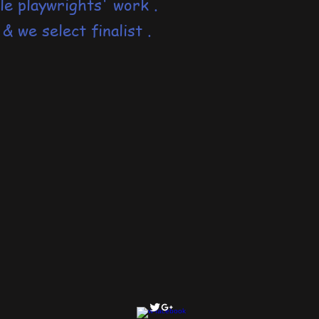
le playwrights' work .
 &
we select finalist .