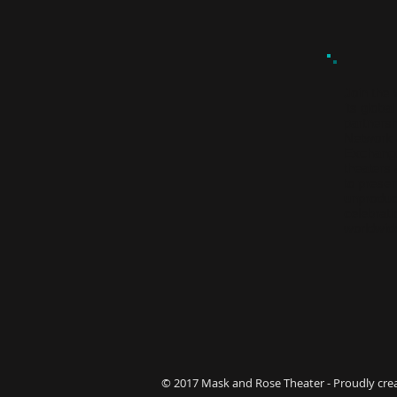
Join the
its global
partners
Network
Exchan
theaters
to presen
unproduc
celebrati
worldwi
© 2017 Mask and Rose Theater - Proudly cre