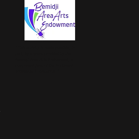
“This activity is made possible, in
part, by a grant provided by the
Bemidji Area Arts Endowment, a
component fund of the Northwest
Minnesota Foundation.” ​
.