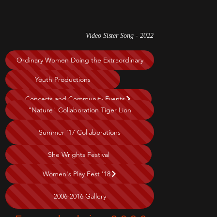
Video Sister Song - 2022
Ordinary Women Doing the Extraordinary
Youth Productions
Concerts and Community Events
"Nature" Collaboration Tiger Lion
Summer '17 Collaborations
She Wrights Festival
Women's Play Fest '18
2006-2016 Gallery