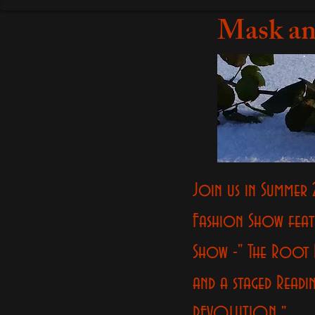
Mask an
Join us in Summer 
Fashion Show feat
Show -" The Root 
and a staged Readi
REVOLUTION "