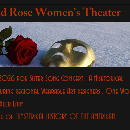
d Rose Women's Theater
2026 for Sister Song Comcert , A Hisrtorical
uring regional Wearable Art designers , One W
Beer Lady"
ng of "HYSTERICAL HISTORY OF THE AMERICAN