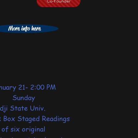
Co-Founder
More info here
ary 21- 2:00 PM
unday
dji State Univ.
k Box Staged Readings
six original