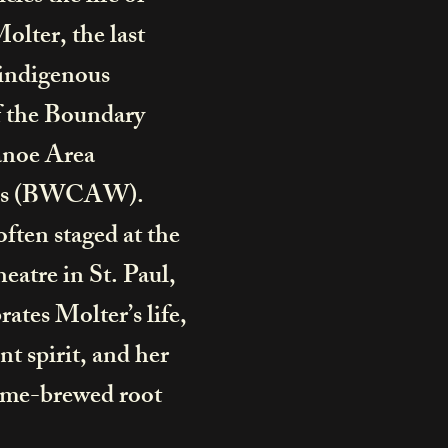
lter, the last
-indigenous
f the Boundary
noe Area
ss (BWCAW).
often staged at the
heatre
in St. Paul,
ates Molter’s life,
t spirit, and her
me-brewed root