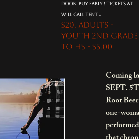
door. Buy early ! Tickets at
.
Will Call tent
$20. Adults -
Youth 2nd grade
to HS - $5.00
Coming l
SEPT. 5T
Root Beer 
one-woman
performed
that chroni